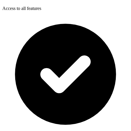
Access to all features