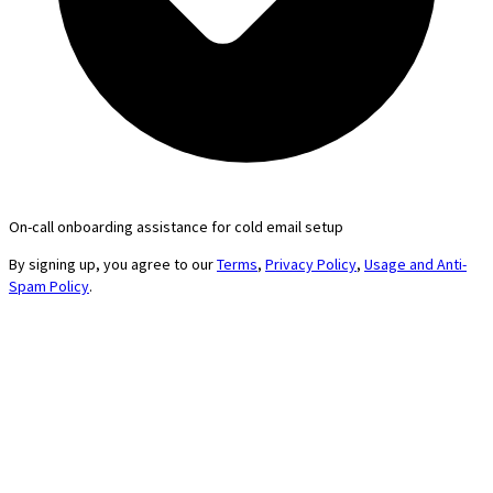
On-call onboarding assistance for cold email setup
By signing up, you agree to our
Terms
,
Privacy Policy
,
Usage and Anti-
Spam Policy
.