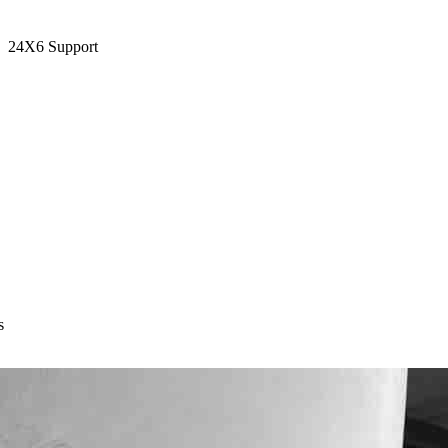
24X6 Support
s