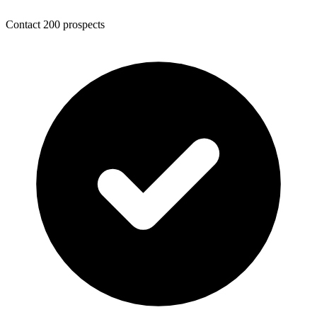
Contact 200 prospects