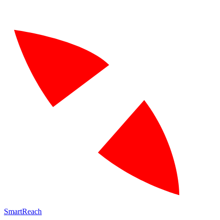
SmartReach