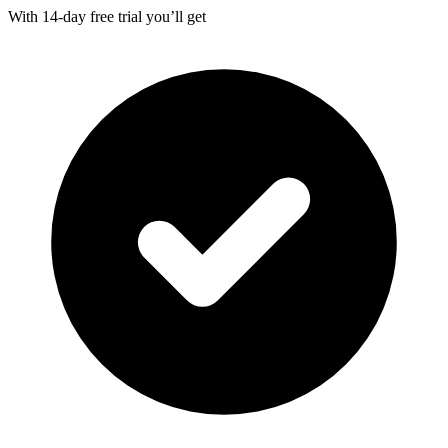
With
14-day
free trial you’ll get