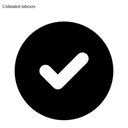
Unlimited inboxes