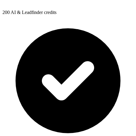
200 AI & Leadfinder credits