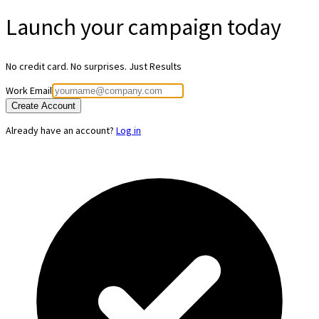
Launch your
campaign today
No credit card. No surprises. Just Results
Work Email
Create Account
Already have an account?
Log in