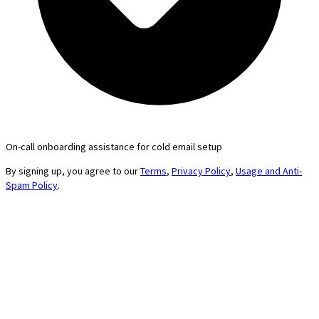
On-call onboarding assistance for cold email setup
By signing up, you agree to our
Terms
,
Privacy Policy
,
Usage and Anti-
Spam Policy
.