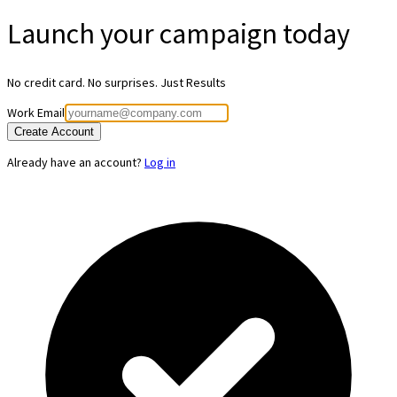
Launch your
campaign today
No credit card. No surprises. Just Results
Work Email
Create Account
Already have an account?
Log in