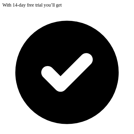
With
14-day
free trial you’ll get