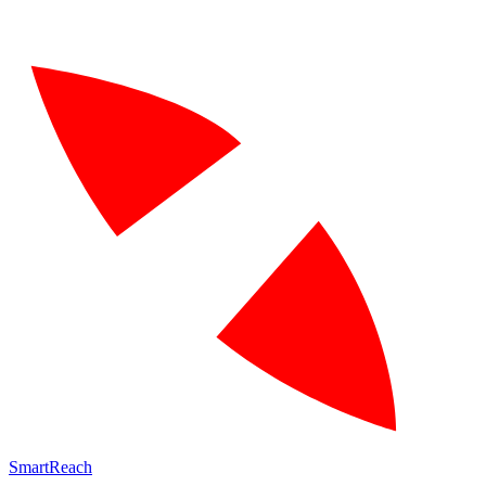
SmartReach