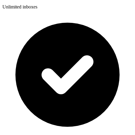
Unlimited inboxes