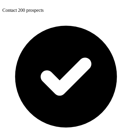
Contact 200 prospects