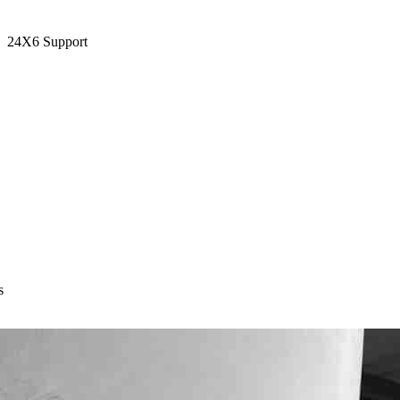
24X6 Support
s