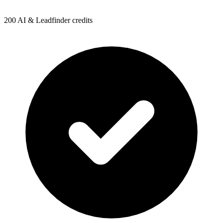
200 AI & Leadfinder credits