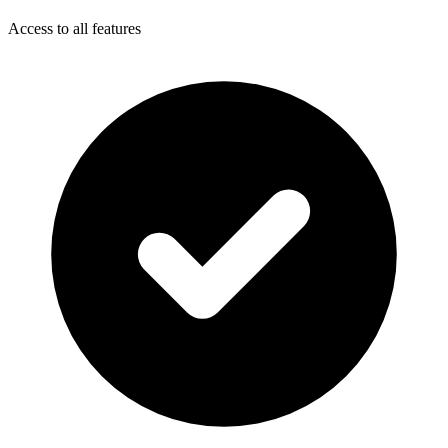
Access to all features