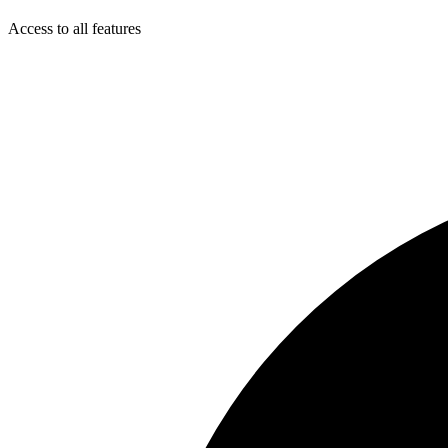
Access to all features