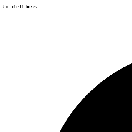
Unlimited inboxes