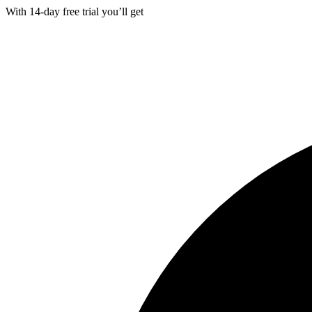
With
14-day
free trial you’ll get