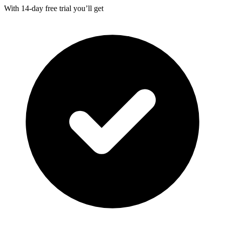
With
14-day
free trial you’ll get