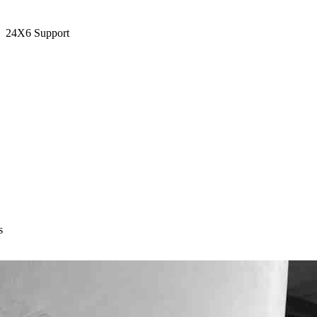
24X6 Support
s