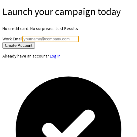
Launch your
campaign today
No credit card. No surprises. Just Results
Work Email
Create Account
Already have an account?
Log in