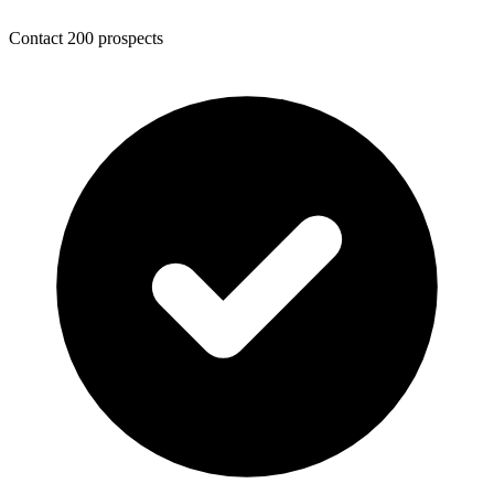
Contact 200 prospects