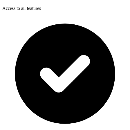
Access to all features