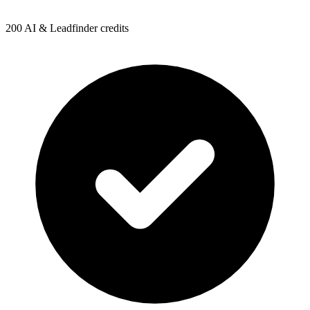
200 AI & Leadfinder credits