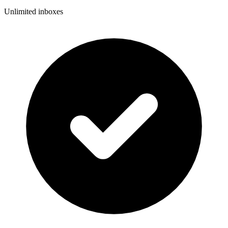
Unlimited inboxes