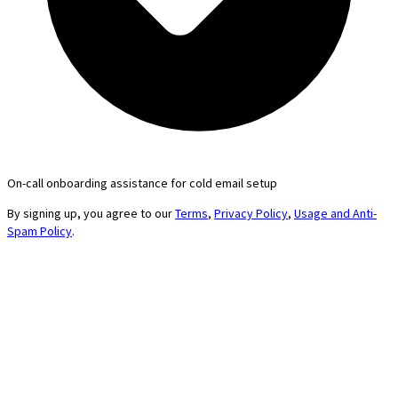
On-call onboarding assistance for cold email setup
By signing up, you agree to our
Terms
,
Privacy Policy
,
Usage and Anti-
Spam Policy
.