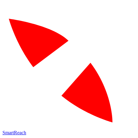
SmartReach