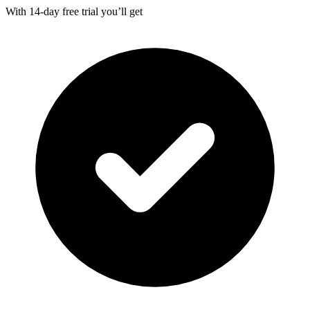
With
14-day
free trial you’ll get