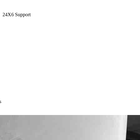
24X6 Support
s