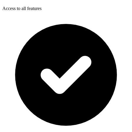
Access to all features