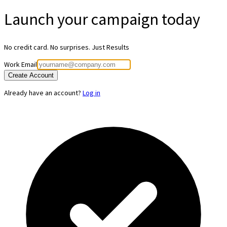
Launch your
campaign today
No credit card. No surprises. Just Results
Work Email
Create Account
Already have an account?
Log in