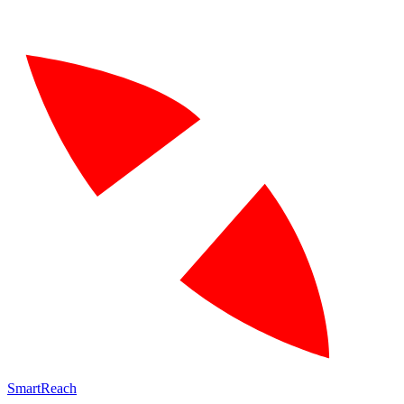
SmartReach