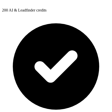
200 AI & Leadfinder credits