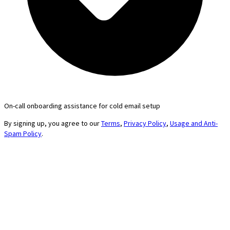
On-call onboarding assistance for cold email setup
By signing up, you agree to our
Terms
,
Privacy Policy
,
Usage and Anti-
Spam Policy
.