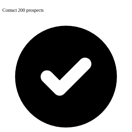
Contact 200 prospects