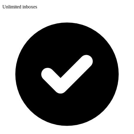
Unlimited inboxes