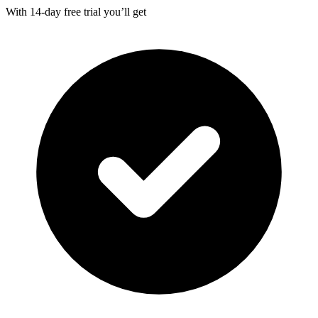
With
14-day
free trial you’ll get