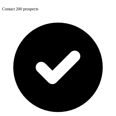
Contact 200 prospects