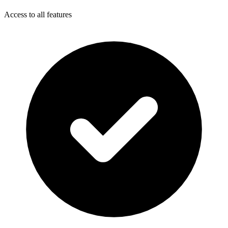
Access to all features