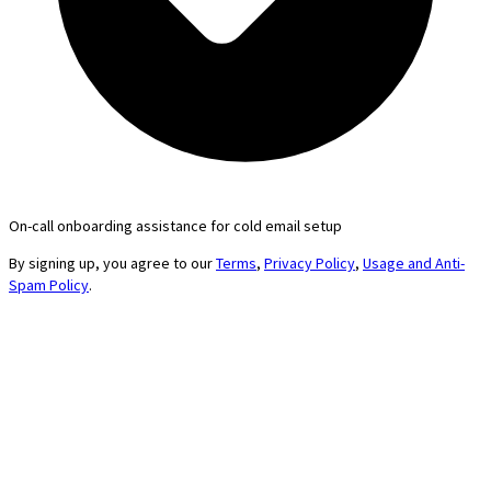
On-call onboarding assistance for cold email setup
By signing up, you agree to our
Terms
,
Privacy Policy
,
Usage and Anti-
Spam Policy
.