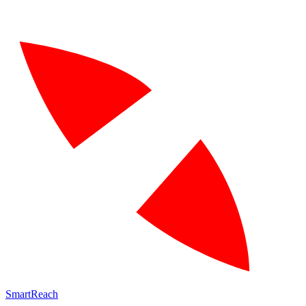
SmartReach