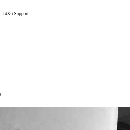
24X6 Support
s