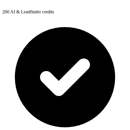
200 AI & Leadfinder credits