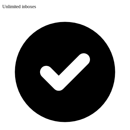
Unlimited inboxes