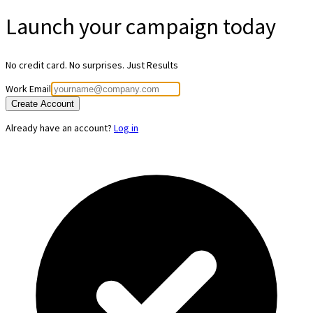
Launch your
campaign today
No credit card. No surprises. Just Results
Work Email
Create Account
Already have an account?
Log in