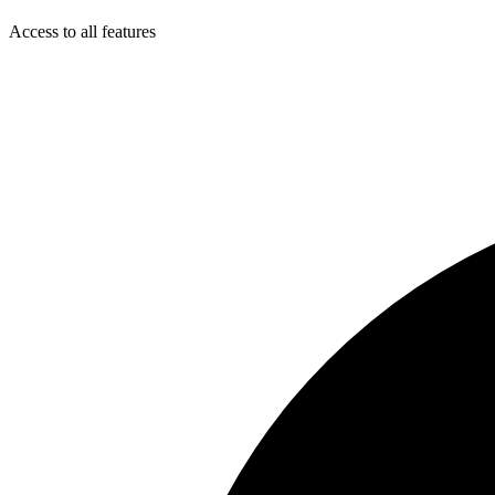
Access to all features