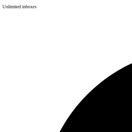
Unlimited inboxes