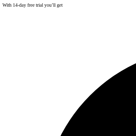
With
14-day
free trial you’ll get