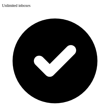
Unlimited inboxes