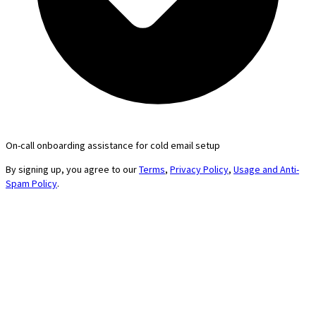
On-call onboarding assistance for cold email setup
By signing up, you agree to our
Terms
,
Privacy Policy
,
Usage and Anti-
Spam Policy
.