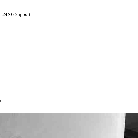
24X6 Support
s