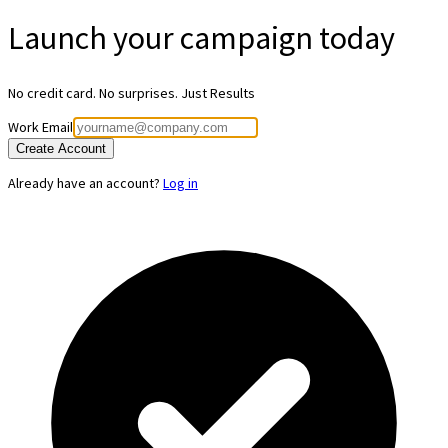
Launch your
campaign today
No credit card. No surprises. Just Results
Work Email
Create Account
Already have an account?
Log in