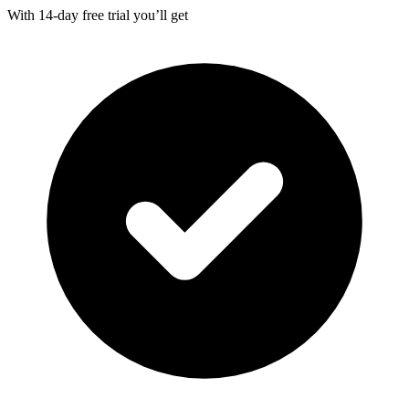
With
14-day
free trial you’ll get