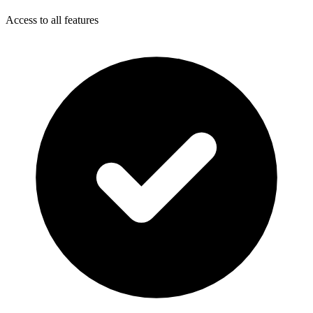
Access to all features