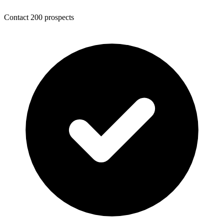
Contact 200 prospects