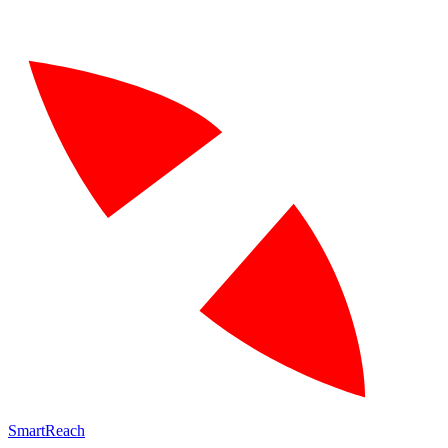
SmartReach