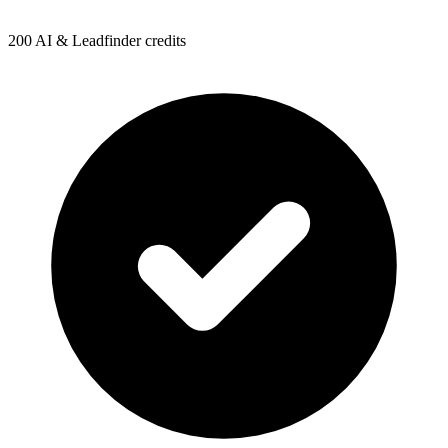
200 AI & Leadfinder credits