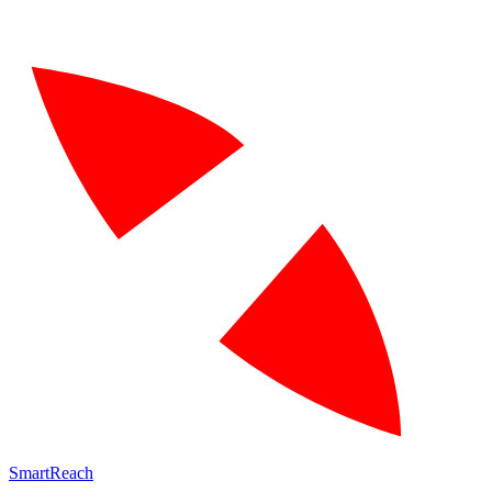
SmartReach