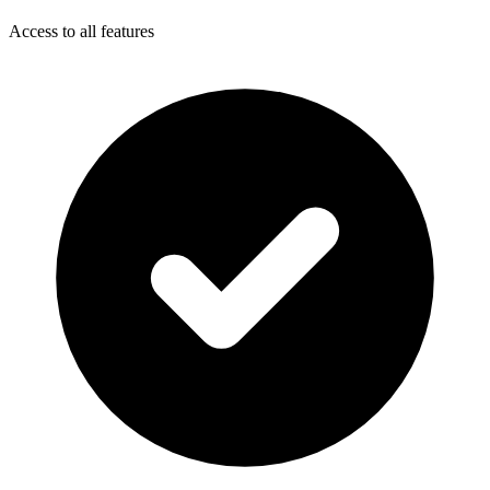
Access to all features