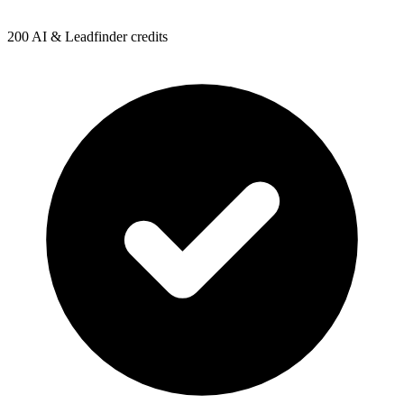
200 AI & Leadfinder credits