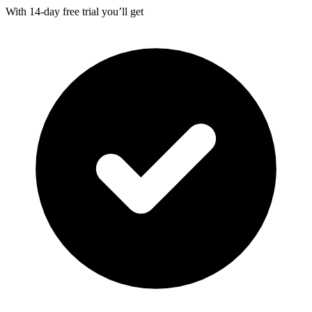
With
14-day
free trial you’ll get