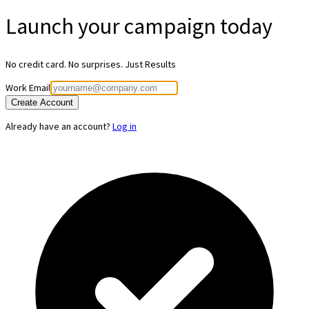
Launch your
campaign today
No credit card. No surprises. Just Results
Work Email
Create Account
Already have an account?
Log in