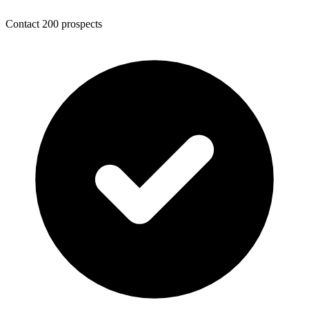
Contact 200 prospects