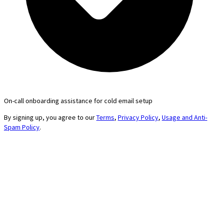
On-call onboarding assistance for cold email setup
By signing up, you agree to our
Terms
,
Privacy Policy
,
Usage and Anti-
Spam Policy
.