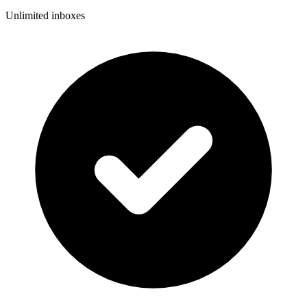
Unlimited inboxes