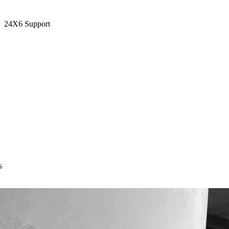
24X6 Support
s