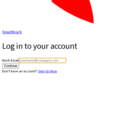
SmartReach
Log in to your account
Work Email
Continue
Don't have an account?
Sign Up Now